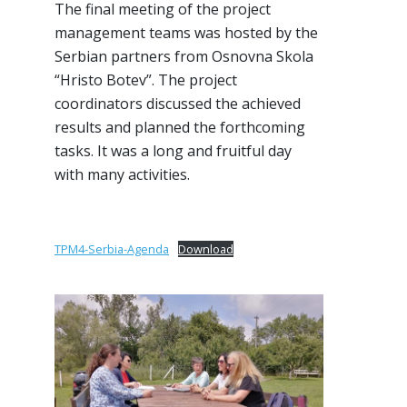
The final meeting of the project
management teams was hosted by the
Serbian partners from Osnovna Skola
“Hristo Botev”. The project
coordinators discussed the achieved
results and planned the forthcoming
tasks. It was a long and fruitful day
with many activities.
TPM4-Serbia-Agenda
Download