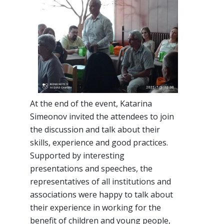
At the end of the event, Katarina
Simeonov invited the attendees to join
the discussion and talk about their
skills, experience and good practices.
Supported by interesting
presentations and speeches, the
representatives of all institutions and
associations were happy to talk about
their experience in working for the
benefit of children and young people,