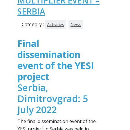
MULTIPLIER EVENT –
SERBIA
Category :
Activities
News
Final
dissemination
event of the YESI
project
Serbia,
Dimitrovgrad: 5
July 2022
The final dissemination event of the
YESI project in Serbia was held in