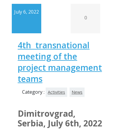
July 6, 2022
0
4th transnational
meeting of the
project management
teams
Category :
Activities
News
Dimitrovgrad,
Serbia, July 6th, 2022