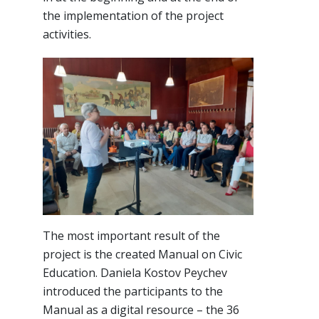
the implementation of the project
activities.
The most important result of the
project is the created Manual on Civic
Education. Daniela Kostov Peychev
introduced the participants to the
Manual as a digital resource – the 36