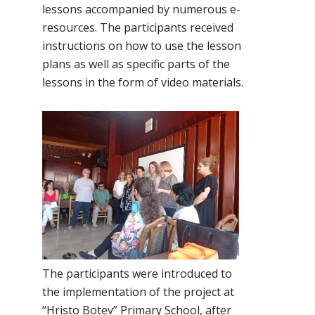
lessons accompanied by numerous e-
resources. The participants received
instructions on how to use the lesson
plans as well as specific parts of the
lessons in the form of video materials.
The participants were introduced to
the implementation of the project at
“Hristo Botev” Primary School, after