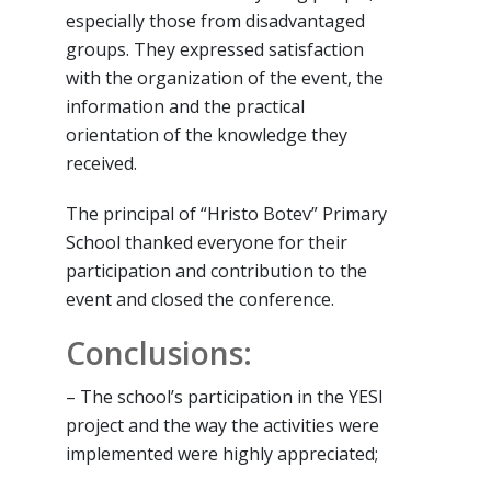
especially those from disadvantaged
groups. They expressed satisfaction
with the organization of the event, the
information and the practical
orientation of the knowledge they
received.
The principal of “Hristo Botev” Primary
School thanked everyone for their
participation and contribution to the
event and closed the conference.
Conclusions:
– The school’s participation in the YESI
project and the way the activities were
implemented were highly appreciated;