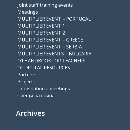
Joint staff training events
Meetings
MULTIPLIER EVENT – PORTUGAL
MULTIPLIER EVENT 1
MULTIPLIER EVENT 2
MULTIPLIER EVENT – GREECE
MULTIPLIER EVENT – SERBIA
MULTIPLIER EVENTS – BULGARIA
O1:HANDBOOK FOR TEACHERS
O2:DIGITAL RESOURCES
Partners
Project
Transnational meetings
Срещи на екипа
Archives