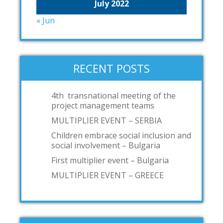
July 2022
« Jun
RECENT POSTS
4th transnational meeting of the
project management teams
MULTIPLIER EVENT – SERBIA
Children embrace social inclusion and
social involvement – Bulgaria
First multiplier event – Bulgaria
MULTIPLIER EVENT – GREECE