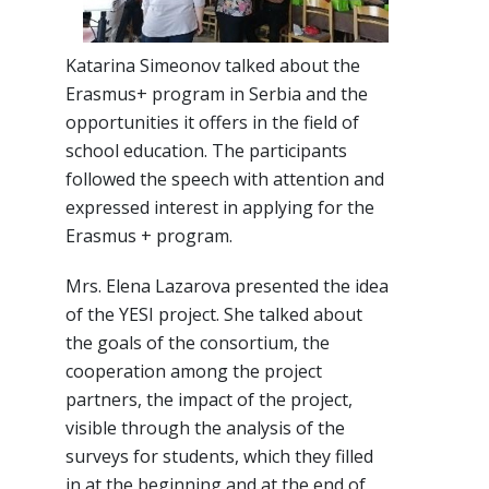
Katarina Simeonov talked about the
Erasmus+ program in Serbia and the
opportunities it offers in the field of
school education. The participants
followed the speech with attention and
expressed interest in applying for the
Erasmus + program.
Mrs. Elena Lazarova presented the idea
of the YESI project. She talked about
the goals of the consortium, the
cooperation among the project
partners, the impact of the project,
visible through the analysis of the
surveys for students, which they filled
in at the beginning and at the end of