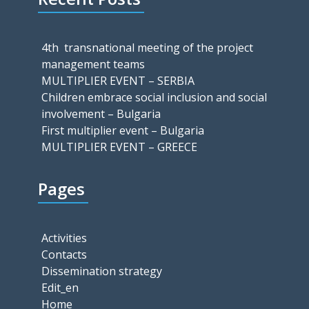
4th transnational meeting of the project
management teams
MULTIPLIER EVENT – SERBIA
Children embrace social inclusion and social
involvement – Bulgaria
First multiplier event – Bulgaria
MULTIPLIER EVENT – GREECE
Pages
Activities
Contacts
Dissemination strategy
Edit_en
Home