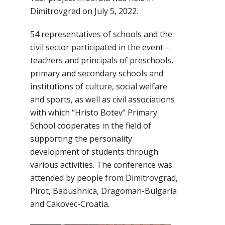
Dimitrovgrad on July 5, 2022.
54 representatives of schools and the
civil sector participated in the event –
teachers and principals of preschools,
primary and secondary schools and
institutions of culture, social welfare
and sports, as well as civil associations
with which “Hristo Botev” Primary
School cooperates in the field of
supporting the personality
development of students through
various activities. The conference was
attended by people from Dimitrovgrad,
Pirot, Babushnica, Dragoman-Bulgaria
and Cakovec-Croatia.