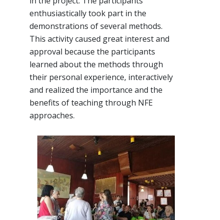
in the project. The participants
enthusiastically took part in the
demonstrations of several methods.
This activity caused great interest and
approval because the participants
learned about the methods through
their personal experience, interactively
and realized the importance and the
benefits of teaching through NFE
approaches.