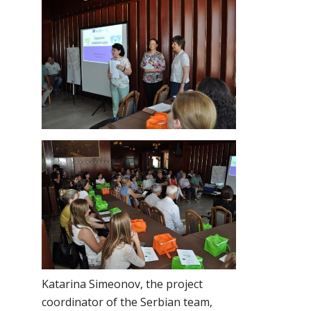
Katarina Simeonov, the project
coordinator of the Serbian team,