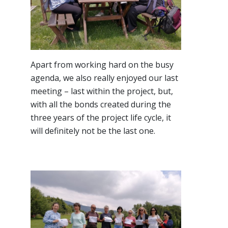
Apart from working hard on the busy
agenda, we also really enjoyed our last
meeting – last within the project, but,
with all the bonds created during the
three years of the project life cycle, it
will definitely not be the last one.