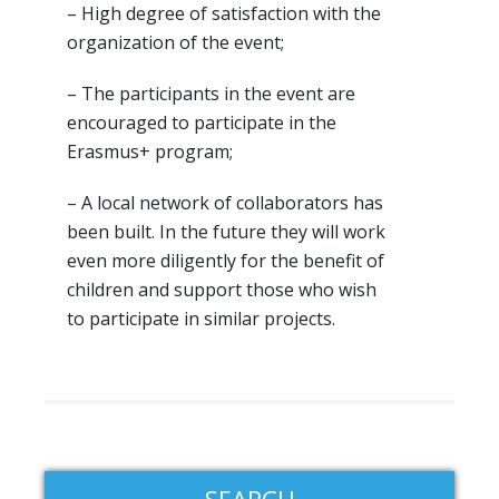
– High degree of satisfaction with the
organization of the event;
– The participants in the event are
encouraged to participate in the
Erasmus+ program;
– A local network of collaborators has
been built. In the future they will work
even more diligently for the benefit of
children and support those who wish
to participate in similar projects.