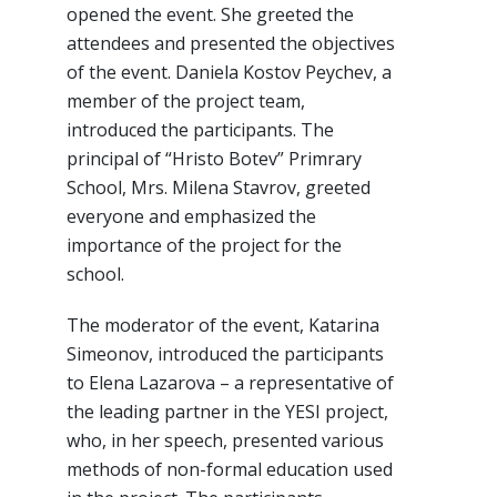
opened the event. She greeted the
attendees and presented the objectives
of the event. Daniela Kostov Peychev, a
member of the project team,
introduced the participants. The
principal of “Hristo Botev” Primrary
School, Mrs. Milena Stavrov, greeted
everyone and emphasized the
importance of the project for the
school.
The moderator of the event, Katarina
Simeonov, introduced the participants
to Elena Lazarova – a representative of
the leading partner in the YESI project,
who, in her speech, presented various
methods of non-formal education used