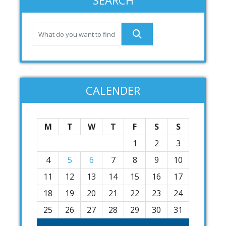
SEARCH
CALENDER
M
T
W
T
F
S
S
1
2
3
4
5
6
7
8
9
10
11
12
13
14
15
16
17
18
19
20
21
22
23
24
25
26
27
28
29
30
31