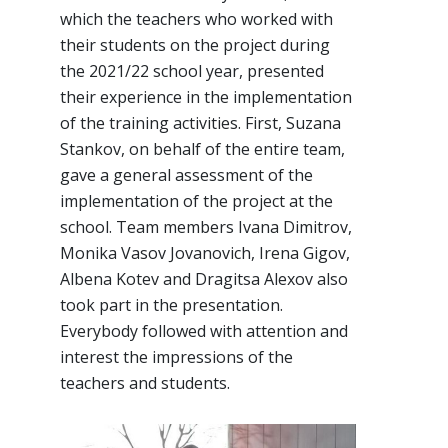
which the teachers who worked with
their students on the project during
the 2021/22 school year, presented
their experience in the implementation
of the training activities. First, Suzana
Stankov, on behalf of the entire team,
gave a general assessment of the
implementation of the project at the
school. Team members Ivana Dimitrov,
Monika Vasov Jovanovich, Irena Gigov,
Albena Kotev and Dragitsa Alexov also
took part in the presentation.
Everybody followed with attention and
interest the impressions of the
teachers and students.