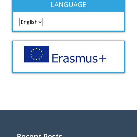
LANGUAGE
Language
Recent Posts