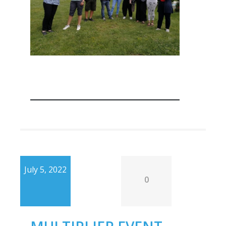
July 5, 2022
0