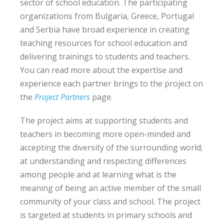
sector of school education. The participating
organizations from Bulgaria, Greece, Portugal
and Serbia have broad experience in creating
teaching resources for school education and
delivering trainings to students and teachers.
You can read more about the expertise and
experience each partner brings to the project on
the
Project Partners
page.
The project aims at supporting students and
teachers in becoming more open-minded and
accepting the diversity of the surrounding world;
at understanding and respecting differences
among people and at learning what is the
meaning of being an active member of the small
community of your class and school. The project
is targeted at students in primary schools and