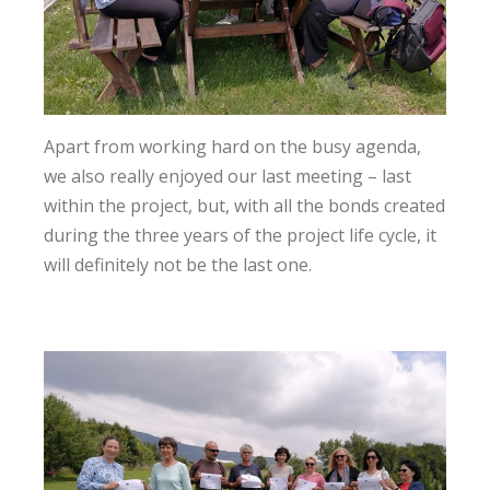
Apart from working hard on the busy agenda,
we also really enjoyed our last meeting – last
within the project, but, with all the bonds created
during the three years of the project life cycle, it
will definitely not be the last one.