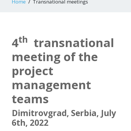
Home
Transnational meetings
th
4
transnational
meeting of the
project
management
teams
Dimitrovgrad, Serbia, July
6th, 2022