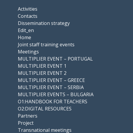
Activities
Contacts
Dissemination strategy
Edit_en
Home
Joint staff training events
Meetings
MULTIPLIER EVENT – PORTUGAL
MULTIPLIER EVENT 1
MULTIPLIER EVENT 2
MULTIPLIER EVENT – GREECE
MULTIPLIER EVENT – SERBIA
MULTIPLIER EVENTS – BULGARIA
O1:HANDBOOK FOR TEACHERS
O2:DIGITAL RESOURCES
Partners
Project
Transnational meetings