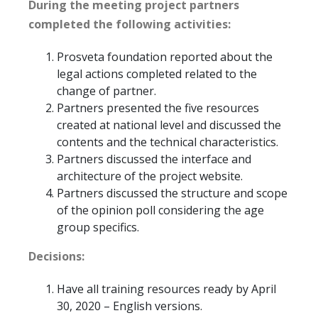
During the meeting project partners
completed the following activities:
Prosveta foundation reported about the
legal actions completed related to the
change of partner.
Partners presented the five resources
created at national level and discussed the
contents and the technical characteristics.
Partners discussed the interface and
architecture of the project website.
Partners discussed the structure and scope
of the opinion poll considering the age
group specifics.
Decisions:
Have all training resources ready by April
30, 2020 – English versions.