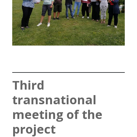
Third
transnational
meeting of the
project