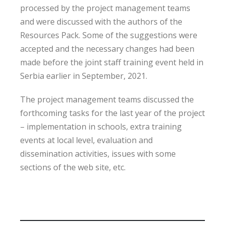
processed by the project management teams
and were discussed with the authors of the
Resources Pack. Some of the suggestions were
accepted and the necessary changes had been
made before the joint staff training event held in
Serbia earlier in September, 2021.
The project management teams discussed the
forthcoming tasks for the last year of the project
– implementation in schools, extra training
events at local level, evaluation and
dissemination activities, issues with some
sections of the web site, etc.