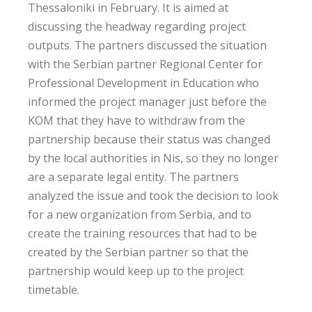
Thessaloniki in February. It is aimed at
discussing the headway regarding project
outputs. The partners discussed the situation
with the Serbian partner Regional Center for
Professional Development in Education who
informed the project manager just before the
KOM that they have to withdraw from the
partnership because their status was changed
by the local authorities in Nis, so they no longer
are a separate legal entity. The partners
analyzed the issue and took the decision to look
for a new organization from Serbia, and to
create the training resources that had to be
created by the Serbian partner so that the
partnership would keep up to the project
timetable.