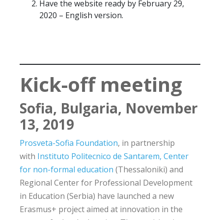
Have the website ready by February 29,
2020 – English version.
Kick-off meeting
Sofia, Bulgaria, November
13, 2019
Prosveta-Sofia Foundation
, in partnership
with
Instituto Politecnico de Santarem
, Center
for non-formal education
(Thessaloniki) and
Regional Center for Professional Development
in Education (Serbia) have launched a new
Erasmus+ project aimed at innovation in the