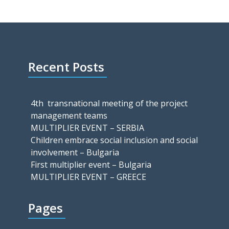
Recent Posts
4th transnational meeting of the project
management teams
MULTIPLIER EVENT – SERBIA
Children embrace social inclusion and social
involvement – Bulgaria
First multiplier event – Bulgaria
MULTIPLIER EVENT – GREECE
Pages