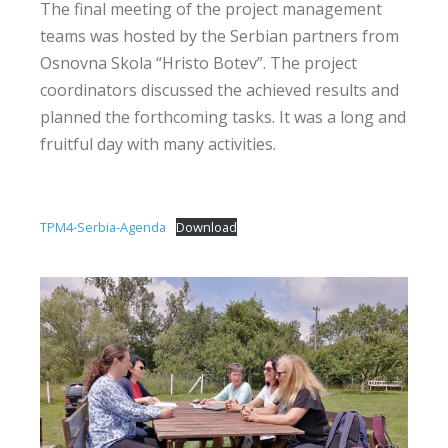
The final meeting of the project management
teams was hosted by the Serbian partners from
Osnovna Skola “Hristo Botev”. The project
coordinators discussed the achieved results and
planned the forthcoming tasks. It was a long and
fruitful day with many activities.
TPM4-Serbia-Agenda
Download