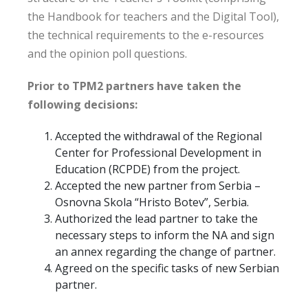
the Handbook for teachers and the Digital Tool),
the technical requirements to the e-resources
and the opinion poll questions.
Prior to TPM2 partners have taken the
following decisions:
Accepted the withdrawal of the Regional
Center for Professional Development in
Education (RCPDE) from the project.
Accepted the new partner from Serbia –
Osnovna Skola “Hristo Botev”, Serbia.
Authorized the lead partner to take the
necessary steps to inform the NA and sign
an annex regarding the change of partner.
Agreed on the specific tasks of new Serbian
partner.