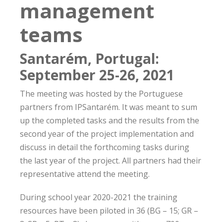
management
teams
Santarém, Portugal:
September 25-26, 2021
The meeting was hosted by the Portuguese
partners from IPSantarém. It was meant to sum
up the completed tasks and the results from the
second year of the project implementation and
discuss in detail the forthcoming tasks during
the last year of the project. All partners had their
representative attend the meeting.
During school year 2020-2021 the training
resources have been piloted in 36 (BG – 15; GR –