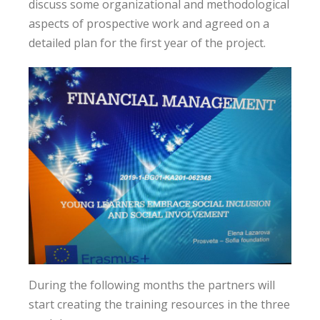
discuss some organizational and methodological
aspects of prospective work and agreed on a
detailed plan for the first year of the project.
During the following months the partners will
start creating the training resources in the three