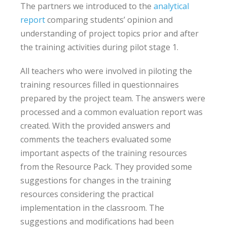
The partners we introduced to the
analytical
report
comparing students’ opinion and
understanding of project topics prior and after
the training activities during pilot stage 1.
All teachers who were involved in piloting the
training resources filled in questionnaires
prepared by the project team. The answers were
processed and a common evaluation report was
created. With the provided answers and
comments the teachers evaluated some
important aspects of the training resources
from the Resource Pack. They provided some
suggestions for changes in the training
resources considering the practical
implementation in the classroom. The
suggestions and modifications had been