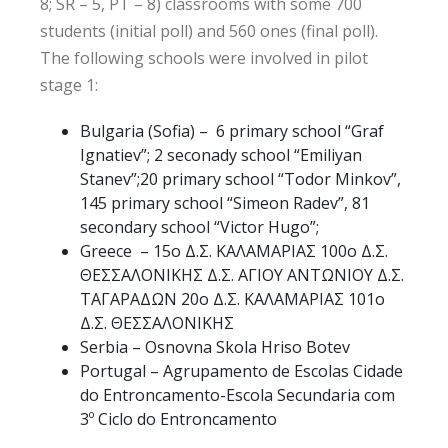
8; SR – 5, PT – 8) classrooms with some 700
students (initial poll) and 560 ones (final poll).
The following schools were involved in pilot
stage 1:
Bulgaria (Sofia) – 6 primary school “Graf
Ignatiev”; 2 seconady school “Emiliyan
Stanev”;20 primary school “Todor Minkov”,
145 primary school “Simeon Radev”, 81
secondary school “Victor Hugo”;
Greece – 15ο Δ.Σ. ΚΑΛΑΜΑΡΙΑΣ 100ο Δ.Σ.
ΘΕΣΣΑΛΟΝΙΚΗΣ Δ.Σ. ΑΓΙΟΥ ΑΝΤΩΝΙΟΥ Δ.Σ.
ΤΑΓΑΡΑΔΩΝ 20ο Δ.Σ. ΚΑΛΑΜΑΡΙΑΣ 101ο
Δ.Σ. ΘΕΣΣΑΛΟΝΙΚΗΣ
Serbia – Osnovna Skola Hriso Botev
Portugal – Agrupamento de Escolas Cidade
do Entroncamento-Escola Secundaria com
3º Ciclo do Entroncamento