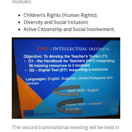
modules:
Children’s Rights (Human Rights);
Diversity and Social Inclusion;
Active Citizenship and Social Involvement.
The second transnational meeting will be held in