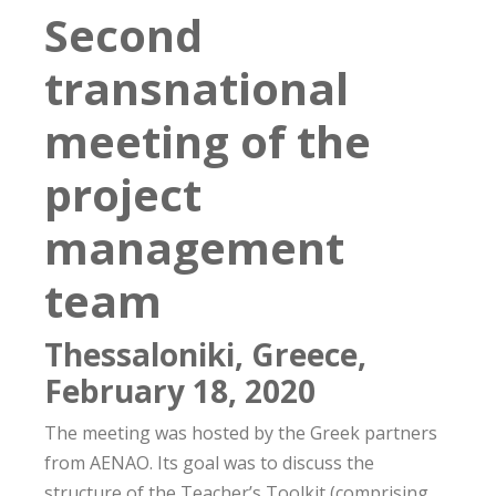
Second
transnational
meeting of the
project
management
team
Thessaloniki, Greece,
February 18, 2020
The meeting was hosted by the Greek partners
from AENAO. Its goal was to discuss the
structure of the Teacher’s Toolkit (comprising