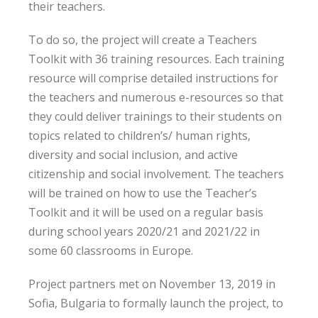
their teachers.
To do so, the project will create a Teachers
Toolkit with 36 training resources. Each training
resource will comprise detailed instructions for
the teachers and numerous e-resources so that
they could deliver trainings to their students on
topics related to children’s/ human rights,
diversity and social inclusion, and active
citizenship and social involvement. The teachers
will be trained on how to use the Teacher’s
Toolkit and it will be used on a regular basis
during school years 2020/21 and 2021/22 in
some 60 classrooms in Europe.
Project partners met on November 13, 2019 in
Sofia, Bulgaria to formally launch the project, to