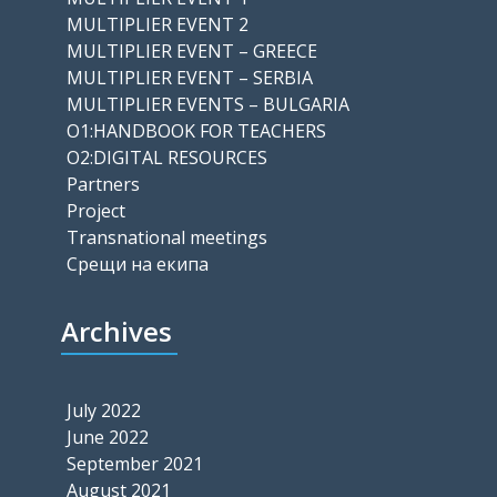
MULTIPLIER EVENT 2
MULTIPLIER EVENT – GREECE
MULTIPLIER EVENT – SERBIA
MULTIPLIER EVENTS – BULGARIA
O1:HANDBOOK FOR TEACHERS
O2:DIGITAL RESOURCES
Partners
Project
Transnational meetings
Срещи на екипа
Archives
July 2022
June 2022
September 2021
August 2021