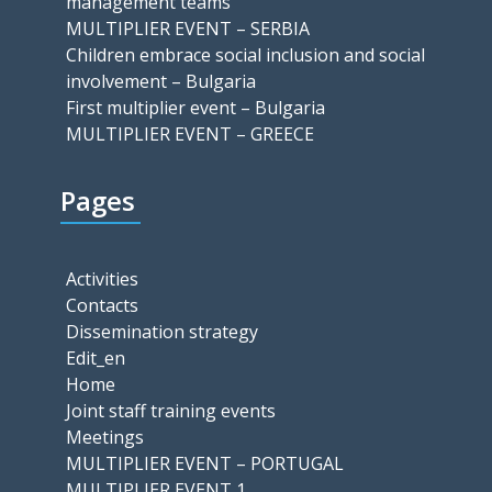
management teams
MULTIPLIER EVENT – SERBIA
Children embrace social inclusion and social
involvement – Bulgaria
First multiplier event – Bulgaria
MULTIPLIER EVENT – GREECE
Pages
Activities
Contacts
Dissemination strategy
Edit_en
Home
Joint staff training events
Meetings
MULTIPLIER EVENT – PORTUGAL
MULTIPLIER EVENT 1