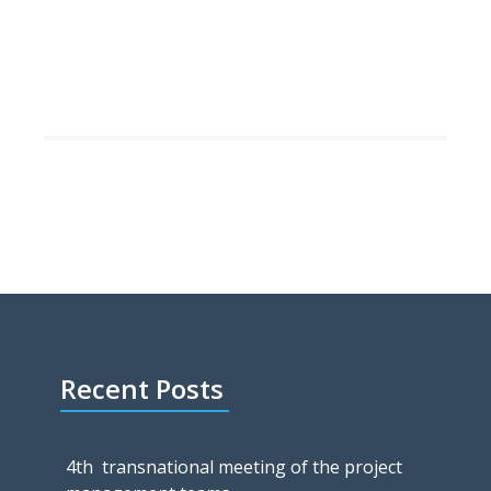
Recent Posts
4th transnational meeting of the project