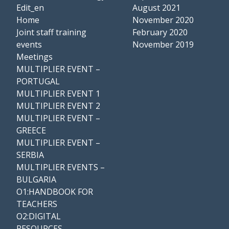
Edit_en
August 2021
Home
November 2020
Joint staff training
February 2020
events
November 2019
Meetings
MULTIPLIER EVENT –
PORTUGAL
MULTIPLIER EVENT 1
MULTIPLIER EVENT 2
MULTIPLIER EVENT –
GREECE
MULTIPLIER EVENT –
SERBIA
MULTIPLIER EVENTS –
BULGARIA
O1:HANDBOOK FOR
TEACHERS
O2:DIGITAL
RESOURCES