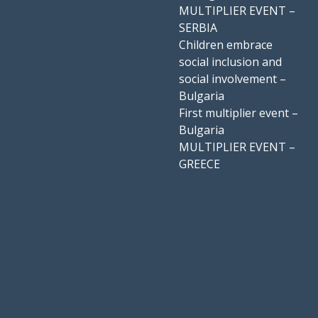
MULTIPLIER EVENT –
SERBIA
Children embrace
social inclusion and
social involvement –
Bulgaria
First multiplier event –
Bulgaria
MULTIPLIER EVENT –
GREECE