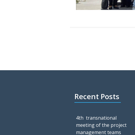
Recent Posts
4th transnational
meeting of the project
management teams