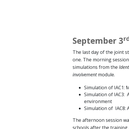
r
September 3
The last day of the joint s
one. The morning session i
simulations from the
Ident
involvement
module.
Simulation of IAC1: 
Simulation of IAC3: 
environment
Simulation of IAC8: A
The afternoon session wa
schools after the training