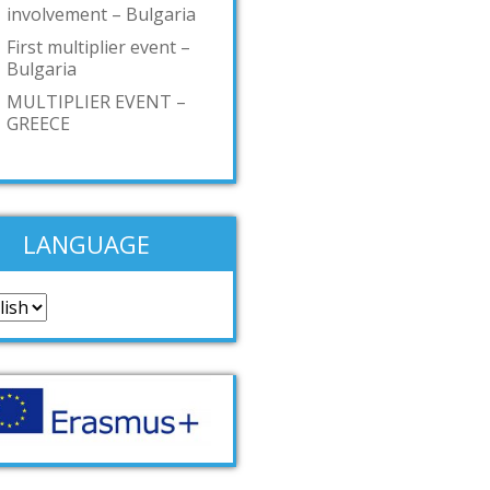
involvement – Bulgaria
First multiplier event –
Bulgaria
MULTIPLIER EVENT –
GREECE
LANGUAGE
guage