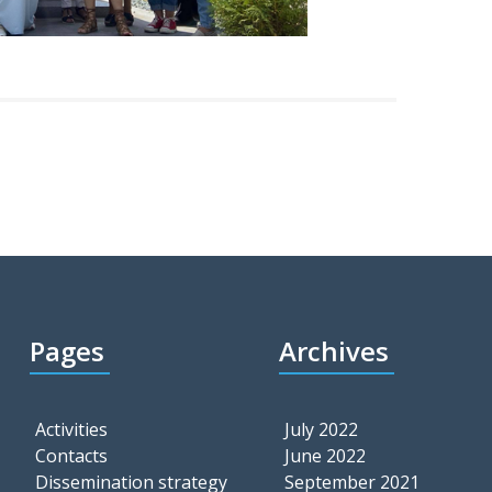
Pages
Archives
Activities
July 2022
Contacts
June 2022
Dissemination strategy
September 2021