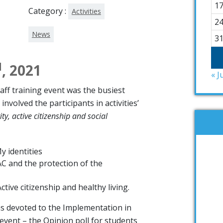
1
Category :
Activities
2
News
3
d
, 2021
« J
taff training event was the busiest
nvolved the participants in activities’
ity, active citizenship and social
My identities
AC and the protection of the
ctive citizenship and healthy living.
s devoted to the Implementation in
 event – the Opinion poll for students