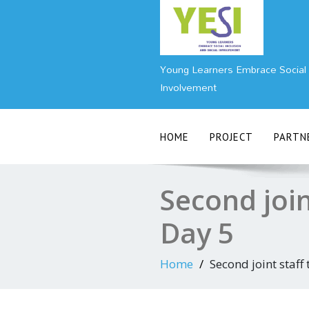
Skip
to
content
Young Learners Embrace Social I
Involvement
HOME
PROJECT
PARTN
Second join
Day 5
Home
Second joint staff