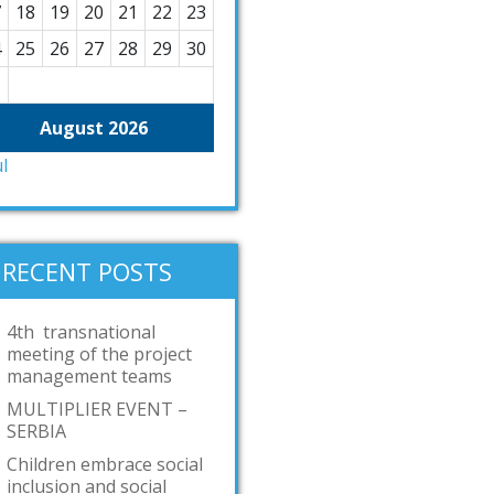
7
18
19
20
21
22
23
4
25
26
27
28
29
30
1
August 2026
ul
RECENT POSTS
4th transnational
meeting of the project
management teams
MULTIPLIER EVENT –
SERBIA
Children embrace social
inclusion and social