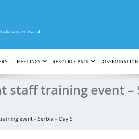
nclusion and Social
ERS
MEETINGS
RESOURCE PACK
DISSEMINATION
t staff training event – 
 training event – Serbia – Day 5