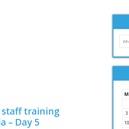
M
staff training
3
ia – Day 5
1