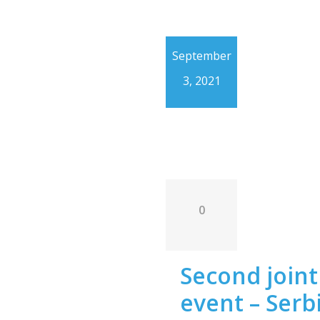
September
3, 2021
0
Second joint 
event – Serb