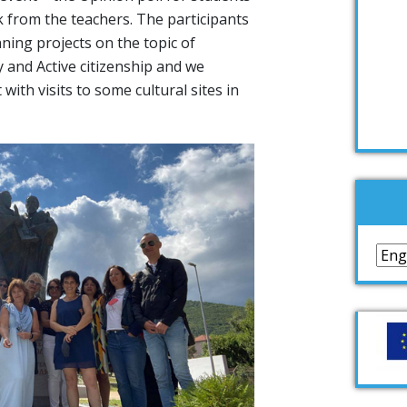
 from the teachers. The participants
ning projects on the topic of
ty and Active citizenship and we
 with visits to some cultural sites in
Lan