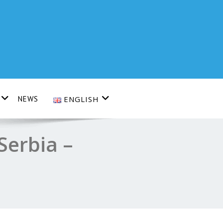
NEWS
ENGLISH
Serbia –