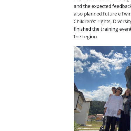
and the expected feedback
also planned future eTwin
Children’s’ rights, Diversi
finished the training event
the region.