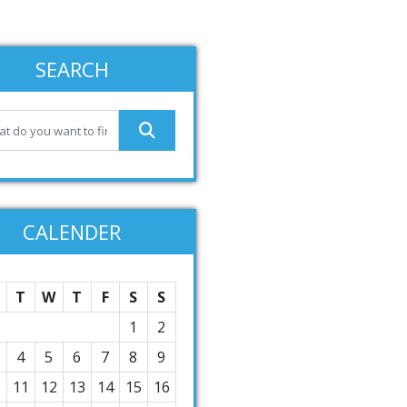
SEARCH
CALENDER
T
W
T
F
S
S
1
2
4
5
6
7
8
9
0
11
12
13
14
15
16