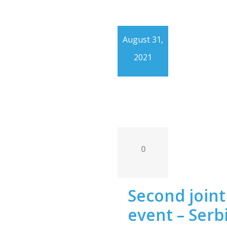
August 31,
2021
0
Second joint 
event – Serb