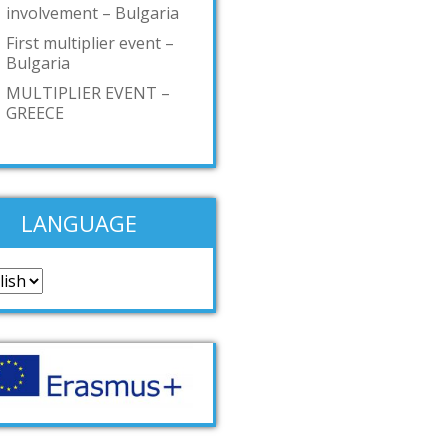
involvement – Bulgaria
First multiplier event –
Bulgaria
MULTIPLIER EVENT –
GREECE
LANGUAGE
guage