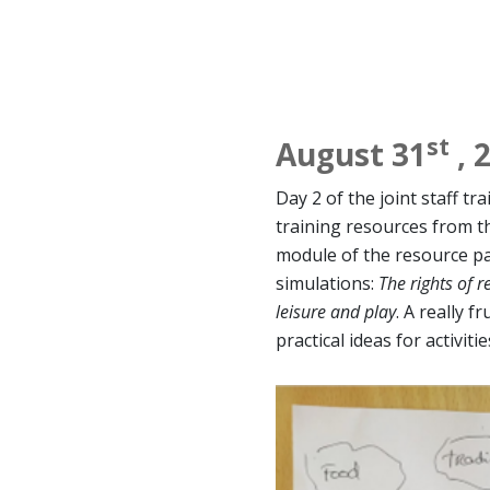
st
August 31
, 
Day 2 of the joint staff tr
training resources from 
module of the resource pa
simulations:
The rights of r
leisure and play
. A really f
practical ideas for activiti