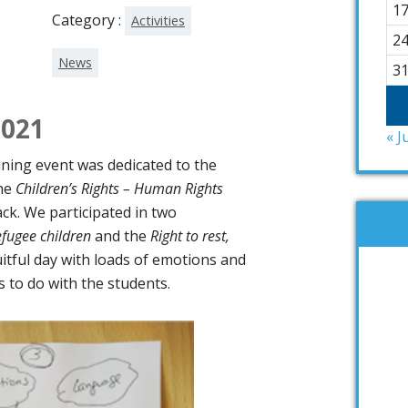
1
Category :
Activities
2
News
3
2021
« J
aining event was dedicated to the
the
Children’s Rights – Human Rights
ck. We participated in two
efugee children
and the
Right to rest,
ruitful day with loads of emotions and
es to do with the students.