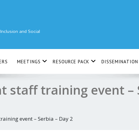
nclusion and Social
ERS
MEETINGS
RESOURCE PACK
DISSEMINATION
t staff training event – 
 training event – Serbia – Day 2