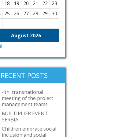
7
18
19
20
21
22
23
4
25
26
27
28
29
30
1
August 2026
ul
RECENT POSTS
4th transnational
meeting of the project
management teams
MULTIPLIER EVENT –
SERBIA
Children embrace social
inclusion and social