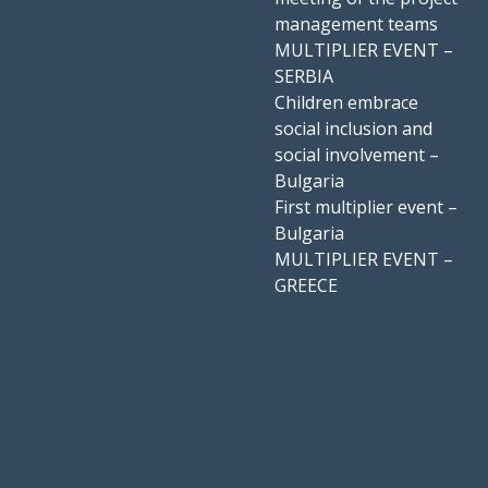
management teams
MULTIPLIER EVENT –
SERBIA
Children embrace
social inclusion and
social involvement –
Bulgaria
First multiplier event –
Bulgaria
MULTIPLIER EVENT –
GREECE