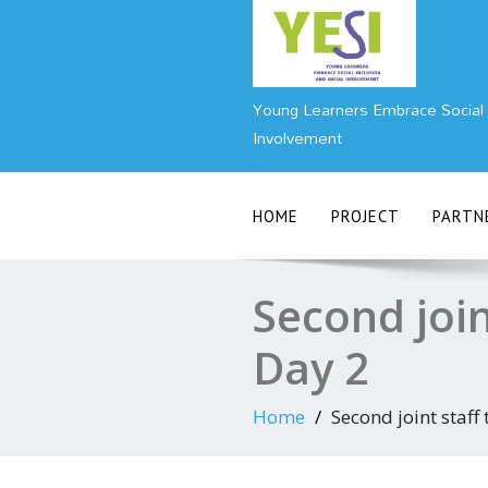
Skip
to
content
Young Learners Embrace Social I
Involvement
HOME
PROJECT
PARTN
Second join
Day 2
Home
Second joint staff