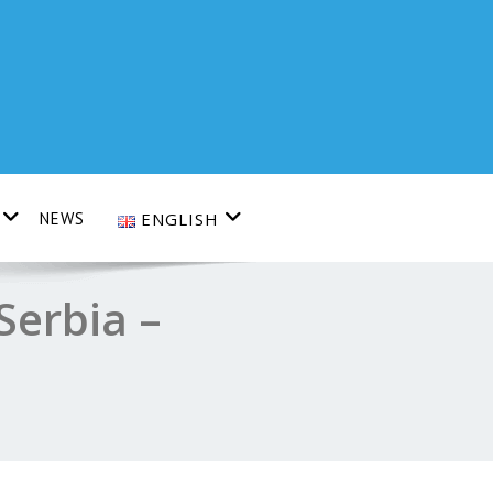
NEWS
ENGLISH
Serbia –