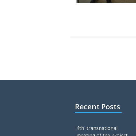
Recent Posts
4th transnational
meeting of the project