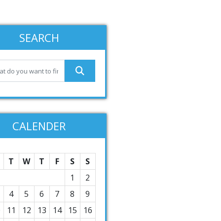
SEARCH
CALENDER
T
W
T
F
S
S
1
2
4
5
6
7
8
9
0
11
12
13
14
15
16