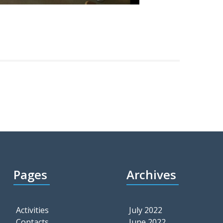
Pages
Archives
Activities
July 2022
Contacts
June 2022