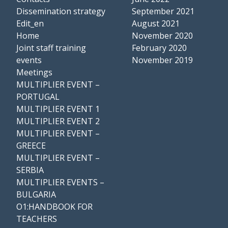
Dissemination strategy
September 2021
Edit_en
August 2021
Home
November 2020
Joint staff training
February 2020
events
November 2019
Meetings
MULTIPLIER EVENT –
PORTUGAL
MULTIPLIER EVENT 1
MULTIPLIER EVENT 2
MULTIPLIER EVENT –
GREECE
MULTIPLIER EVENT –
SERBIA
MULTIPLIER EVENTS –
BULGARIA
O1:HANDBOOK FOR
TEACHERS