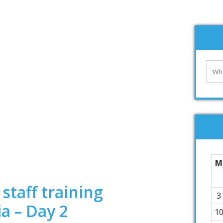
M
staff training
3
ia – Day 2
1